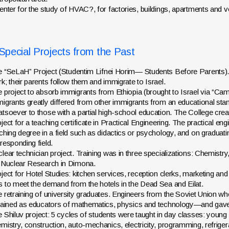
enter for the study of HVAC?, for factories, buildings, apartments and v
pecial Projects from the Past
 “SeLaH” Project (
Studentim Lifnei Horim
— Students Before Parents). S
k; their parents follow them and immigrate to Israel.
 project to absorb immigrants from Ethiopia (brought to Israel via “
igrants greatly differed from other immigrants from an educational sta
tsoever to those with a partial high-school education. The College creat
ject for a teaching certificate in Practical Engineering. The practical eng
ching degree in a field such as didactics or psychology, and on graduati
responding field.
lear technician project. Training was in three specializations: Chemistr
 Nuclear Research in Dimona.
ject for Hotel Studies: kitchen services, reception clerks, marketing a
 to meet the demand from the hotels in the Dead Sea and Eilat.
 retraining of university graduates. Engineers from the Soviet Union w
rained as educators of mathematics, physics and technology—and gave a 
e
Shiluv
project: 5 cycles of students were taught in day classes: you
mistry, construction, auto-mechanics, electricity, programming, refriger