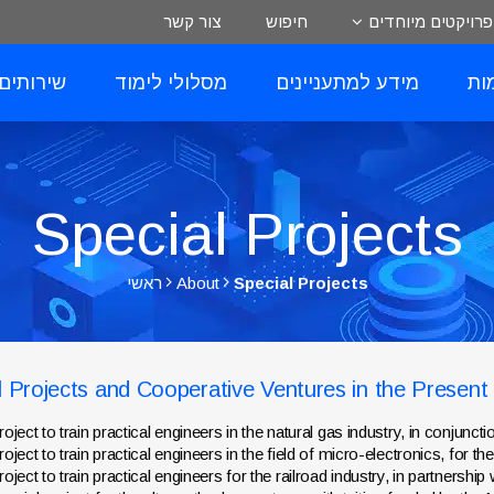
צור קשר
חיפוש
פרויקטים מיוחדים
לסטודנט
מסלולי לימוד
מידע למתעניינים
רי
Special Projects
ראשי
About
Special Projects
l Projects and Cooperative Ventures in the Present
roject to train practical engineers in the natural gas industry, in conjunct
roject to train practical engineers in the field of micro-electronics, for th
roject to train practical engineers for the railroad industry, in partnersh