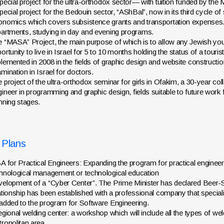
pecial project for the ultra-orthodox sector— with tuition funded by the
pecial project for the Bedouin sector, “AShBal”, now in its third cycle of
nomics which covers subsistence grants and transportation expenses. 
artments, studying in day and evening programs.
 “MASA” Project, the main purpose of which is to allow any Jewish yout
ortunity to live in Israel for 5 to 10 months holding the status of a tour
lemented in 2008 in the fields of graphic design and website constructi
mination in Israel for doctors.
 project of the ultra-orthodox seminar for girls in Ofakim, a 30-year co
ineer in programming and graphic design, fields suitable to future work 
nning stages.
 Plans
A for Practical Engineers: Expanding the program for practical engineers
hnological management or technological education
elopment of a “Cyber Center”. The Prime Minister has declared Beer-Sh
ationship has been established with a professional company that specializes
added to the program for Software Engineering.
egional welding center: a workshop which will include all the types of w
ropolitan area.