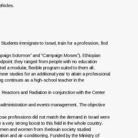
ehicles.
tudents immigrate to Israel, train for a profession, find
Campaign Solomon” and “Campaign Moses”). Ethiopian
ndpoint: they ranged from people with no education
ed a modular, flexible program suited to them all.
ineer studies for an additional year to attain a professional
ng continues as a high-school teacher in the
y, Reactors and Radiation in conjunction with the Center
nd administration and events management. The objective
hose professions did not match the demand in Israel were
very strong boost to this field in the whole country.
ng men and women from Bedouin society studied
ation and air-conditioning. Funded by the Ministry of