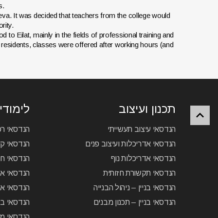
s.
va. It was decided that teachers from the college would
rity.
o Eilat, mainly in the fields of professional training and
 residents, classes were offered after working hours (and
נולוגיה
תכנון ועיצוב
כב חשמלי
הנדסאי עיצוב תעשייתי
יזוג אוויר
הנדסאי אדריכלות ועיצוב פנים
סאי חשמל
הנדסאי אדריכלות נוף
– מחשבים
הנדסאי תקשורת חזותית
 – תקשורת
הנדסאי בניין – ניהול הבנייה
ואוטומציה
הנדסאי בניין – תכנון מבנים
ת – תיב”ם