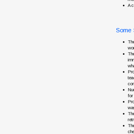
A c
Some S
The
wor
The
imm
wha
Pro
tea
cor
Nuc
for
Pro
was
The
ret
Th
che