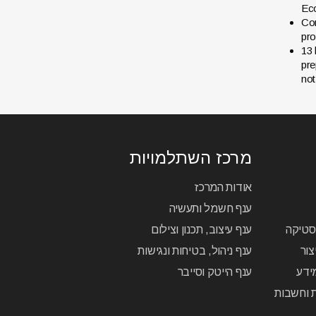
Eco
Con
pro
13 
pre
not
מרכז השתלמויות
אודות המרכז
ענף חשמל ותעשיה
ענף עיצוב, תכנון וצילום
הנדסאי
ענף ניהול, בטיחות ונגישות
הנד
ענף הייטק וסייבר
הנד
הנדסאי ת