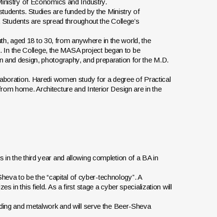
 Ministry of Economics and Industry.
 students. Studies are funded by the Ministry of
Students are spread throughout the College’s
h, aged 18 to 30, from anywhere in the world, the
ist. In the College, the MASA project began to be
on and design, photography, and preparation for the M.D.
llaboration. Haredi women study for a degree of Practical
from home. Architecture and Interior Design are in the
 in the third year and allowing completion of a BA in
eva to be the “capital of cyber-technology”. A
 in this field. As a first stage a cyber specialization will
elding and metalwork and will serve the Beer-Sheva