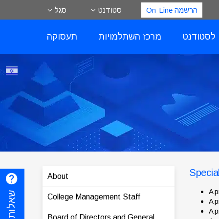
סגל
סטודנט
הרשמה On-Line
תעסוקה
מרכז השתלמויות
שירותים 
Specia
About
A p
College Management Staff
A p
A p
Board of Directors and General