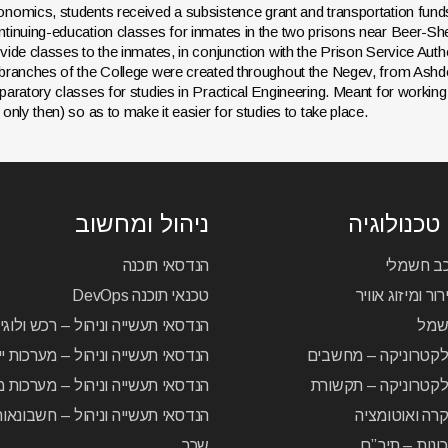
nomics, students received a subsistence grant and transportation fund
tinuing-education classes for inmates in the two prisons near Beer-She
vide classes to the inmates, in conjunction with the Prison Service Autho
branches of the College were created throughout the Negev, from Ashdod t
paratory classes for studies in Practical Engineering. Meant for working
 only then) so as to make it easier for studies to take place.
ניהול ומחשוב
לימודי טכ
הנדסאי תוכנה
הנדסאי ר
טכנאי תוכנה DevOps
הנדסאי קירור ומ
 תעשייה וניהול – רכש ולוגיסטיקה
הנד
סאי תעשייה וניהול – מערכות ייצור
הנדסאי אלקטרוניקה 
סאי תעשייה וניהול – מערכות מידע
הנדסאי אלקטרוניקה
עשייה וניהול – חשבונאות וחשבות
הנדסאי בקרה 
שכר
הנדסאי מכונו