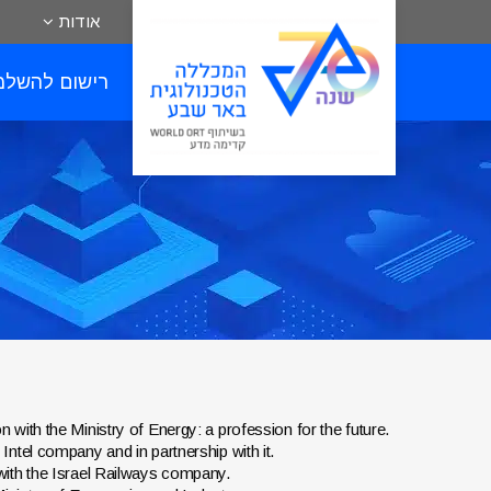
אודות
שום להשלמות
ion with the Ministry of Energy: a profession for the future.
e Intel company and in partnership with it.
ip with the Israel Railways company.