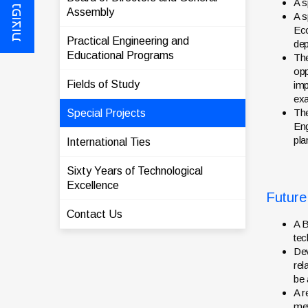
שאלות נפוצות
A s
Assembly
A s
Eco
Practical Engineering and
dep
Educational Programs
The
opp
Fields of Study
imp
exa
The
Special Projects
Eng
pla
International Ties
Sixty Years of Technological
Excellence
Future
Contact Us
A B
tec
Dev
rel
be 
A r
met